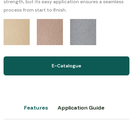
strength, but its easy application ensures a seamless
process from start to finish.
E-Catalogue
Features
Application Guide