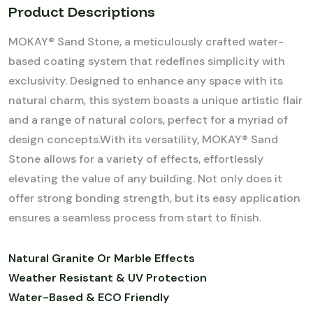
Product Descriptions
MOKAY® Sand Stone, a meticulously crafted water-
based coating system that redefines simplicity with
exclusivity. Designed to enhance any space with its
natural charm, this system boasts a unique artistic flair
and a range of natural colors, perfect for a myriad of
design concepts.With its versatility, MOKAY® Sand
Stone allows for a variety of effects, effortlessly
elevating the value of any building. Not only does it
offer strong bonding strength, but its easy application
ensures a seamless process from start to finish.
Natural Granite Or Marble Effects
Weather Resistant & UV Protection
Water-Based & ECO Friendly