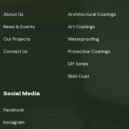
About Us
Architectural Coatings
News & Events
Art Coatings
Our Projects
Waterproofing
Contact Us
Protective Coatings
DIY Series
Skim Coat
Social Media
Facebook
Instagram