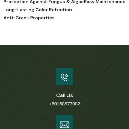
Protection Against Fungus & Algae
Easy Maintenance
Long-Lasting Color Retention
Anti-Crack Properties
Call Us
+60168573082