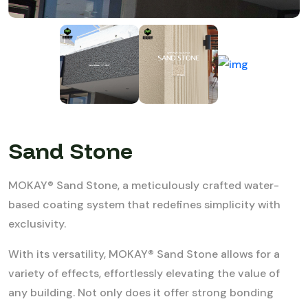
Sand Stone
MOKAY® Sand Stone, a meticulously crafted water-
based coating system that redefines simplicity with
exclusivity.
With its versatility, MOKAY® Sand Stone allows for a
variety of effects, effortlessly elevating the value of
any building. Not only does it offer strong bonding