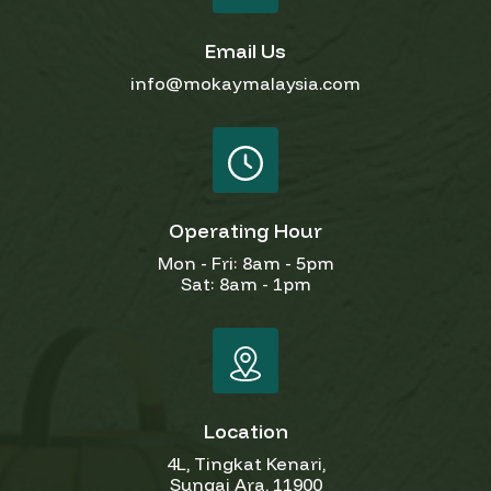
Email Us
info@mokaymalaysia.com
Operating Hour
Mon - Fri: 8am - 5pm
Sat: 8am - 1pm
Location
4L, Tingkat Kenari,
Sungai Ara, 11900