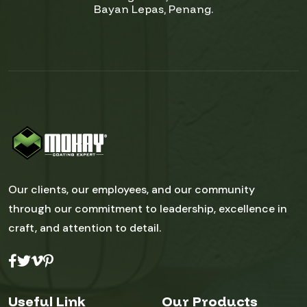
Bayan Lepas, Penang.
Our clients, our employees, and our community
through our commitment to leadership, excellence in
craft, and attention to detail.
Useful Link
Our Products