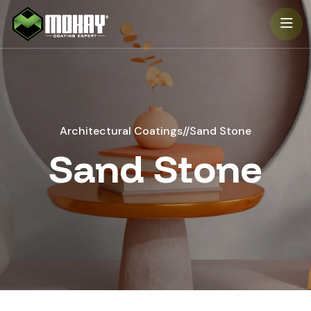
-->
Architectural Coatings
//
Sand Stone
Sand Stone