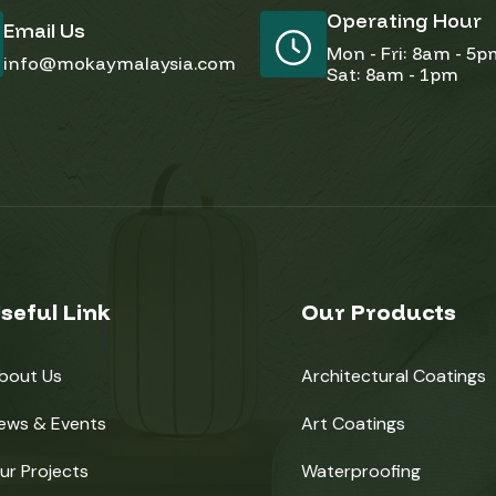
Operating Hour
Email Us
Mon - Fri: 8am - 5
info@mokaymalaysia.com
Sat: 8am - 1pm
seful Link
Our Products
bout Us
Architectural Coatings
ews & Events
Art Coatings
ur Projects
Waterproofing