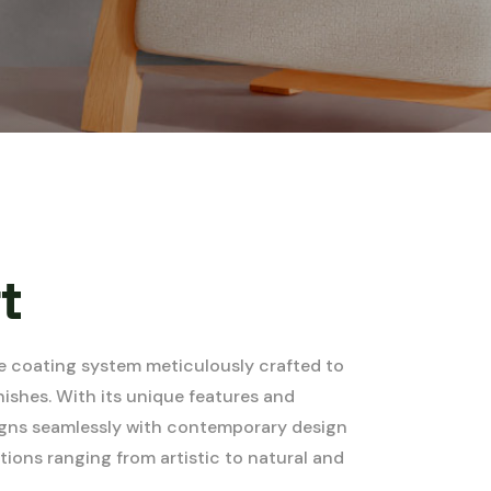
t
 coating system meticulously crafted to
nishes. With its unique features and
ligns seamlessly with contemporary design
ions ranging from artistic to natural and