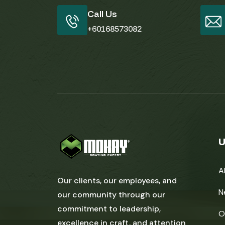
Call Us
+60168573082
U
A
Our clients, our employees, and
N
our community through our
commitment to leadership,
O
excellence in craft, and attention