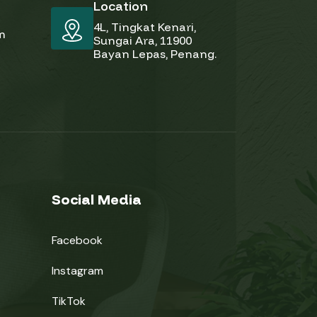
Location
4L, Tingkat Kenari,
pm
Sungai Ara, 11900
Bayan Lepas, Penang.
Social Media
Facebook
Instagram
TikTok