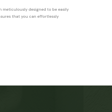
n meticulously designed to be easily
sures that you can effortlessly