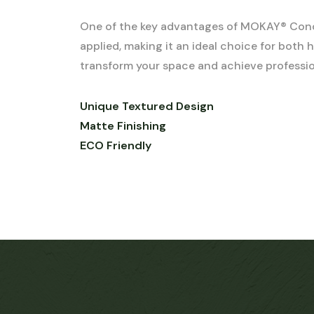
One of the key advantages of MOKAY® Concret
applied, making it an ideal choice for bot
transform your space and achieve profession
Unique Textured Design
Matte Finishing
ECO Friendly