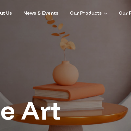
ut Us
News & Events
Our Products
Our P
e Art