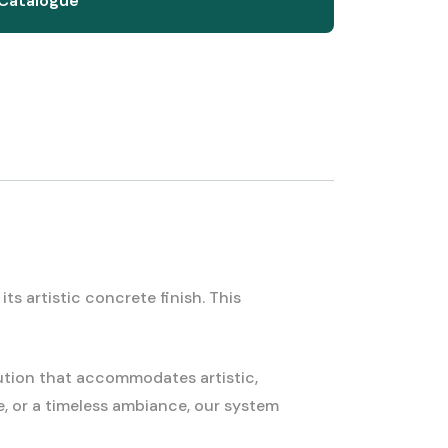
Catalogue
s artistic concrete finish. This
ution that accommodates artistic,
e, or a timeless ambiance, our system