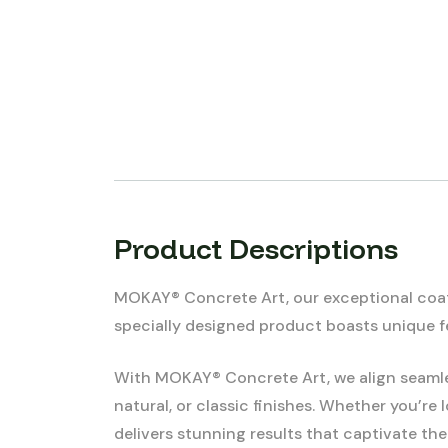
Product Descriptions
MOKAY® Concrete Art, our exceptional coatin
specially designed product boasts unique fe
With MOKAY® Concrete Art, we align seamles
natural, or classic finishes. Whether you’r
delivers stunning results that captivate the