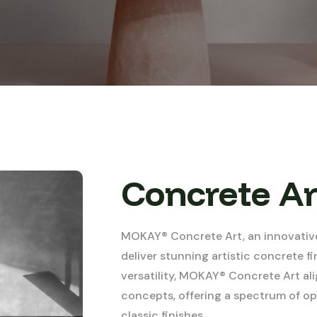
Concrete Ar
MOKAY® Concrete Art, an innovative
deliver stunning artistic concrete fi
versatility, MOKAY® Concrete Art a
concepts, offering a spectrum of opt
classic finishes.