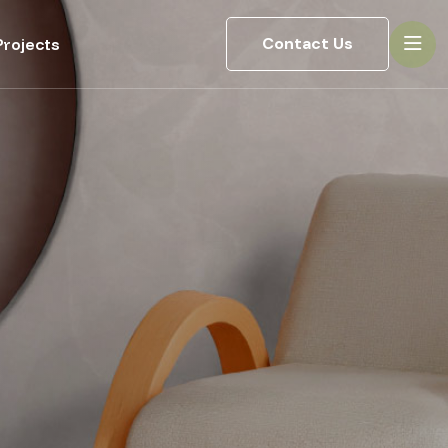
Contact Us
rojects