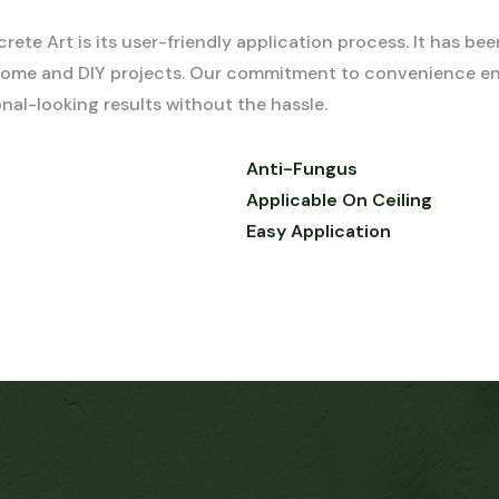
e Art is its user-friendly application process. It has bee
h home and DIY projects. Our commitment to convenience en
al-looking results without the hassle.
Anti-Fungus
Applicable On Ceiling
Easy Application