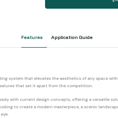
E-
Features
Application Guide
g system that elevates the aesthetics of any space with it
atures that set it apart from the competition.
sly with current design concepts, offering a versatile sol
e looking to create a modern masterpiece, a scenic landscap
 eye.