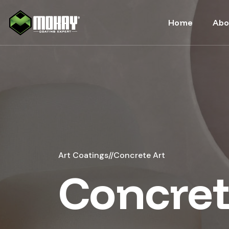
-->
Home
Abo
Art Coatings
//
Concrete Art
Concret