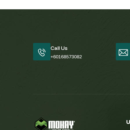
Call Us
+60168573082
U