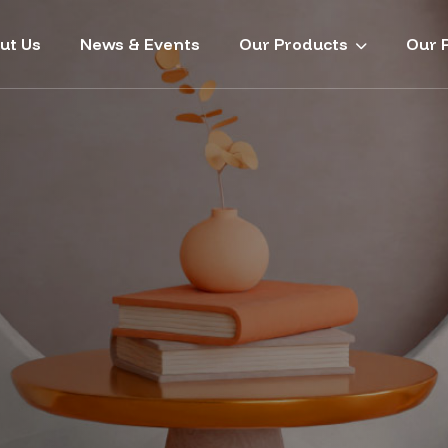
ut Us
News & Events
Our Products
Our P