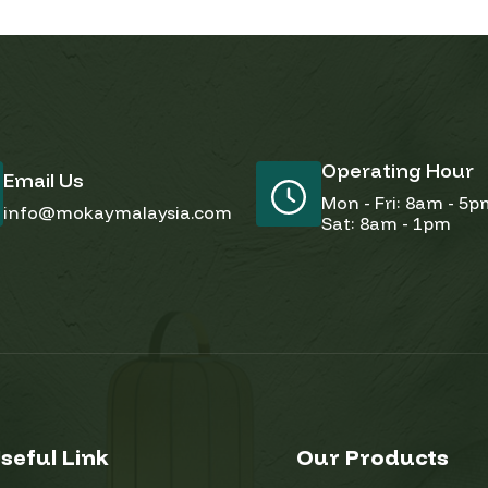
Operating Hour
Email Us
Mon - Fri: 8am - 5
info@mokaymalaysia.com
Sat: 8am - 1pm
seful Link
Our Products