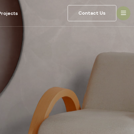
Contact Us
rojects