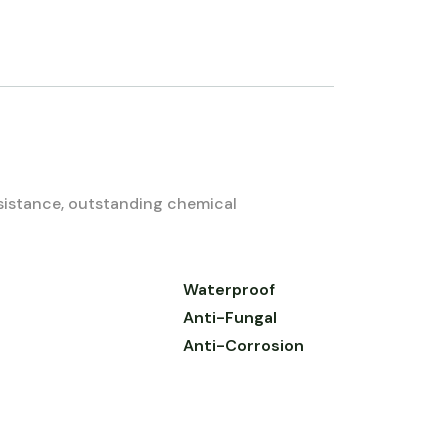
esistance, outstanding chemical
Waterproof
Anti-Fungal
Anti-Corrosion