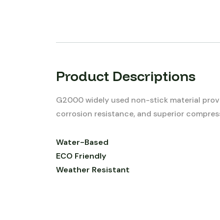
Product Descriptions
G2000 widely used non-stick material provi
corrosion resistance, and superior compress
Water-Based
ECO Friendly
Weather Resistant