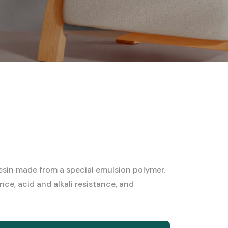
in made from a special emulsion polymer.
nce, acid and alkali resistance, and