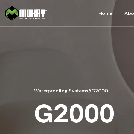
-->
Home
Abo
Waterproofing Systems
//
G2000
G2000