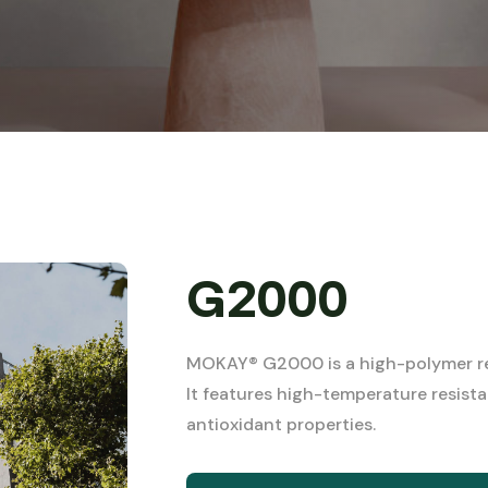
G2000
MOKAY® G2000 is a high-polymer res
It features high-temperature resista
antioxidant properties.