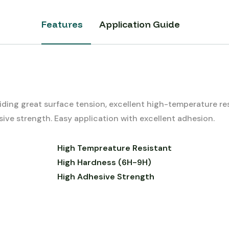
Features
Application Guide
ding great surface tension, excellent high-temperature r
ive strength. Easy application with excellent adhesion.
High Tempreature Resistant
High Hardness (6H-9H)
High Adhesive Strength