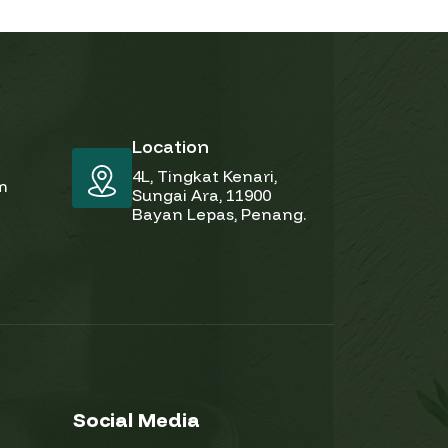
Location
4L, Tingkat Kenari,
pm
Sungai Ara, 11900
Bayan Lepas, Penang.
Social Media